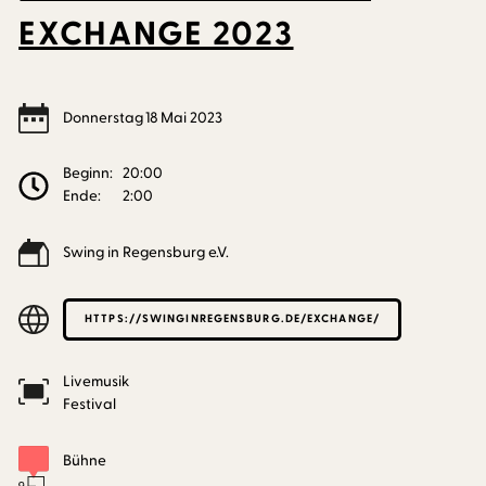
EXCHANGE 2023
Donnerstag
18
Mai
2023
Beginn:
20:00
Ende:
2:00
Swing in Regensburg e.V.
HTTPS://SWINGINREGENSBURG.DE/EXCHANGE/
Livemusik
Festival
Bühne