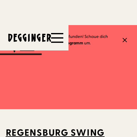
18.5.2023
Dieses Event hat schon stattgefunden! Schaue dich
gerne in unserem
aktuellen Programm
um.
REGENSBURG SWING