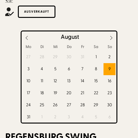
AUSVERKAUFT
August
Mo
Di
Mi
Do
Fr
Sa
So
27
28
29
30
31
1
2
3
4
5
6
7
8
9
10
11
12
13
14
15
16
17
18
19
20
21
22
23
24
25
26
27
28
29
30
31
1
2
3
4
5
6
REGENSBURG SWING