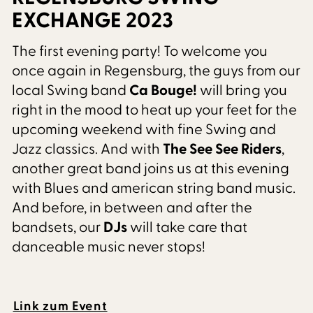
EXCHANGE 2023
The first evening party! To welcome you
once again in Regensburg, the guys from our
local Swing band
Ca Bouge!
will bring you
right in the mood to heat up your feet for the
upcoming weekend with fine Swing and
Jazz classics. And with
The See See Riders
,
another great band joins us at this evening
with Blues and american string band music.
And before, in between and after the
bandsets, our
DJs
will take care that
danceable music never stops!
Link zum Event